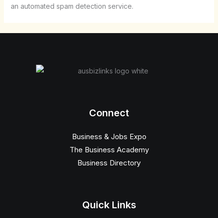
an automated spam detection service.
Connect
Business & Jobs Expo
The Business Academy
Business Directory
Quick Links