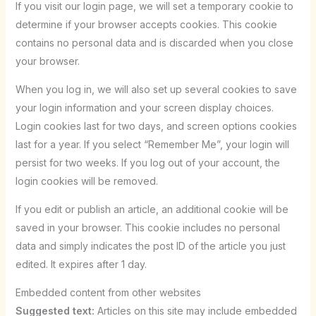
If you visit our login page, we will set a temporary cookie to
determine if your browser accepts cookies. This cookie
contains no personal data and is discarded when you close
your browser.
When you log in, we will also set up several cookies to save
your login information and your screen display choices.
Login cookies last for two days, and screen options cookies
last for a year. If you select “Remember Me”, your login will
persist for two weeks. If you log out of your account, the
login cookies will be removed.
If you edit or publish an article, an additional cookie will be
saved in your browser. This cookie includes no personal
data and simply indicates the post ID of the article you just
edited. It expires after 1 day.
Embedded content from other websites
Suggested text:
Articles on this site may include embedded