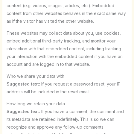
content (e.g. videos, images, articles, etc.). Embedded
content from other websites behaves in the exact same way
as if the visitor has visited the other website.
These websites may collect data about you, use cookies,
embed additional third-party tracking, and monitor your
interaction with that embedded content, including tracking
your interaction with the embedded content if you have an
account and are logged in to that website.
Who we share your data with
Suggested text:
If you request a password reset, your IP
address will be included in the reset email.
How long we retain your data
Suggested text:
If you leave a comment, the comment and
its metadata are retained indefinitely. This is so we can
recognize and approve any follow-up comments