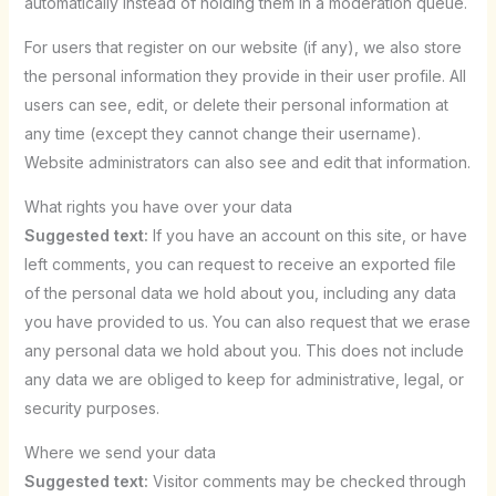
automatically instead of holding them in a moderation queue.
For users that register on our website (if any), we also store
the personal information they provide in their user profile. All
users can see, edit, or delete their personal information at
any time (except they cannot change their username).
Website administrators can also see and edit that information.
What rights you have over your data
Suggested text:
If you have an account on this site, or have
left comments, you can request to receive an exported file
of the personal data we hold about you, including any data
you have provided to us. You can also request that we erase
any personal data we hold about you. This does not include
any data we are obliged to keep for administrative, legal, or
security purposes.
Where we send your data
Suggested text:
Visitor comments may be checked through