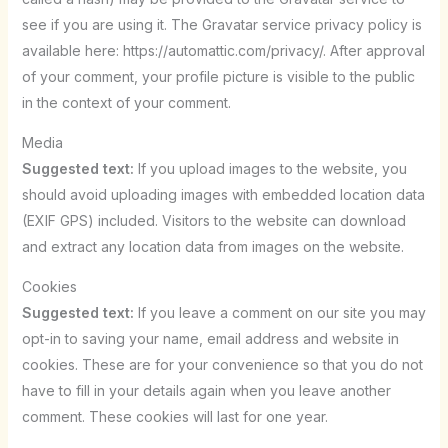
see if you are using it. The Gravatar service privacy policy is
available here: https://automattic.com/privacy/. After approval
of your comment, your profile picture is visible to the public
in the context of your comment.
Media
Suggested text:
If you upload images to the website, you
should avoid uploading images with embedded location data
(EXIF GPS) included. Visitors to the website can download
and extract any location data from images on the website.
Cookies
Suggested text:
If you leave a comment on our site you may
opt-in to saving your name, email address and website in
cookies. These are for your convenience so that you do not
have to fill in your details again when you leave another
comment. These cookies will last for one year.