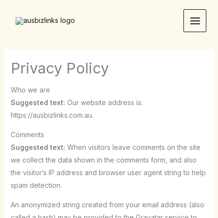
Skip
to
content
Privacy Policy
Who we are
Suggested text:
Our website address is:
https://ausbizlinks.com.au.
Comments
Suggested text:
When visitors leave comments on the site
we collect the data shown in the comments form, and also
the visitor’s IP address and browser user agent string to help
spam detection.
An anonymized string created from your email address (also
called a hash) may be provided to the Gravatar service to